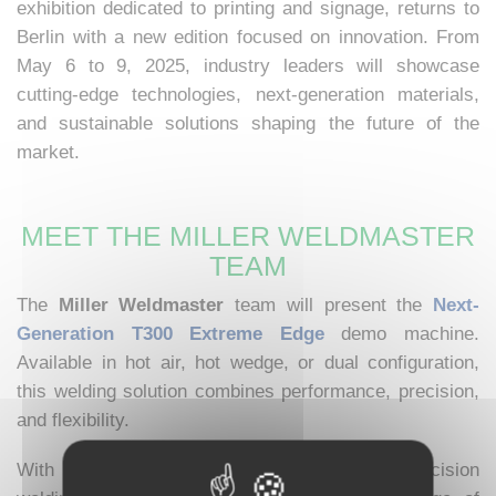
exhibition dedicated to printing and signage, returns to
Berlin with a new edition focused on innovation. From
May 6 to 9, 2025, industry leaders will showcase
cutting-edge technologies, next-generation materials,
and sustainable solutions shaping the future of the
market.
MEET THE MILLER WELDMASTER
TEAM
The
Miller Weldmaster
team will present the
Next-
Generation T300 Extreme Edge
demo machine.
Available in hot air, hot wedge, or dual configuration,
this welding solution combines performance, precision,
and flexibility.
With 4 positions, 3 integrated arms, and a precision