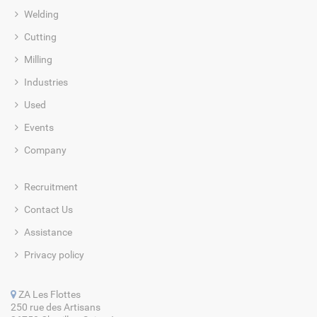
Welding
Cutting
Milling
Industries
Used
Events
Company
Recruitment
Contact Us
Assistance
Privacy policy
ZA Les Flottes
250 rue des Artisans