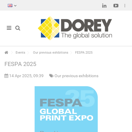
Events
Our previous exhibitions
FESPA 2025
FESPA 2025
14 Apr 2025, 09:39
Our previous exhibitions