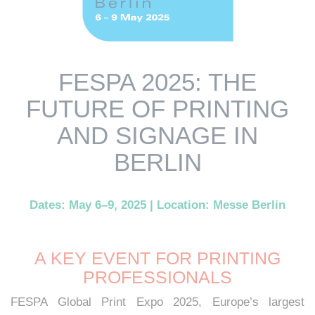
FESPA 2025: THE
FUTURE OF PRINTING
AND SIGNAGE IN
BERLIN
Dates: May 6–9, 2025 | Location: Messe Berlin
A KEY EVENT FOR PRINTING
PROFESSIONALS
FESPA Global Print Expo 2025, Europe’s largest