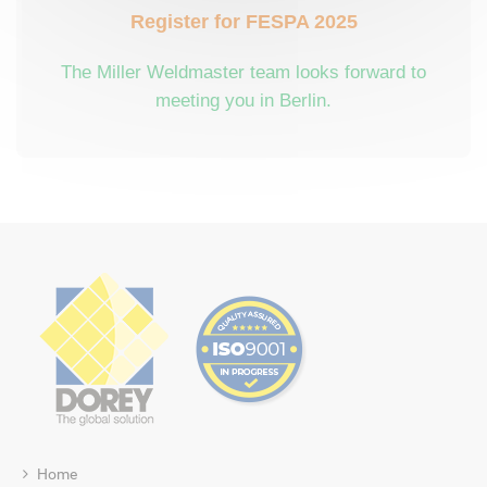
Register for FESPA 2025
The Miller Weldmaster team looks forward to
meeting you in Berlin.
Home