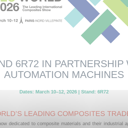
ND 6R72 IN PARTNERSHIP
AUTOMATION MACHINES
Dates: March 10–12, 2026 | Stand: 6R72
RLD’S LEADING COMPOSITES TRA
how dedicated to composite materials and their industrial