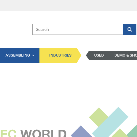
ASSEMBLING
INDUSTRIES
USED
DEMO & SH