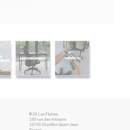
ZA Les Flottes
250 rue des Artisans
26750 Chatillon-Saint-Jean
France