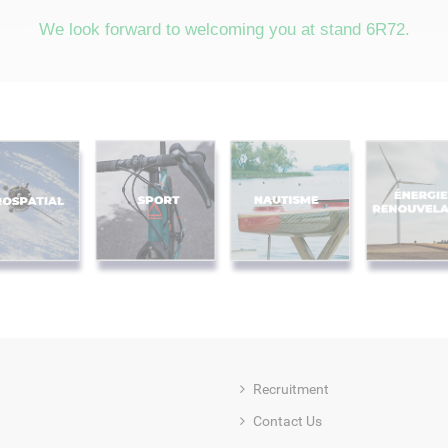
We look forward to welcoming you at stand 6R72.
Recruitment
Contact Us