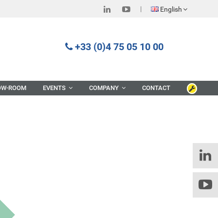
English
+33 (0)4 75 05 10 00
OW-ROOM
EVENTS
COMPANY
CONTACT