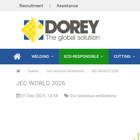
Recruitment
Assistance
WELDING
ECO-RESPONSIBLE
CUTTING
Events
Our previous exhibitions
JEC WORLD 2026
JEC WORLD 2026
01 Dec 2025, 14:58
Our previous exhibitions