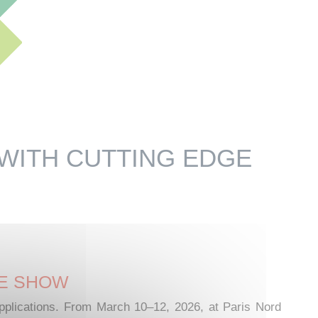
 WITH CUTTING EDGE
DE SHOW
 applications. From March 10–12, 2026, at Paris Nord