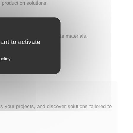
d production solutions.
 and processing of composite materials.
ant to activate
policy
our projects, and discover solutions tailored to