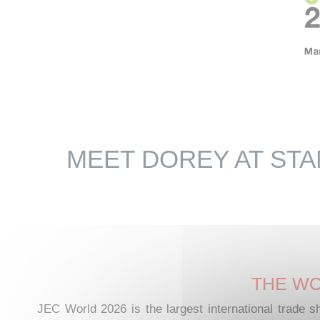
MEET DOREY AT STA
THE WO
JEC World 2026 is the largest international trade s