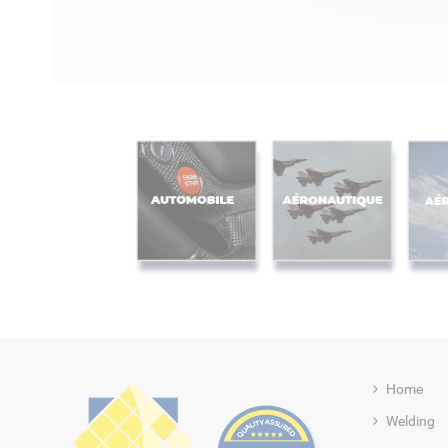
Home
Welding