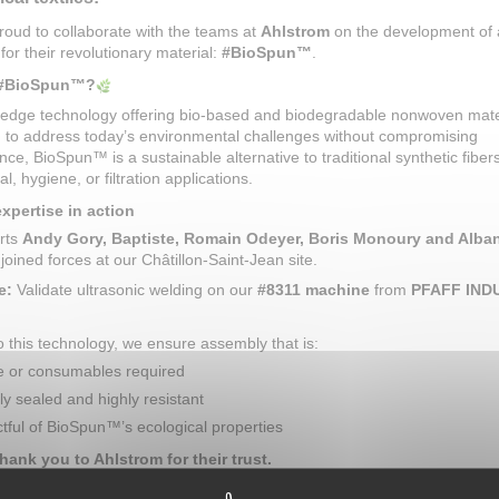
oud to collaborate with the teams at
Ahlstrom
on the development of
 for their revolutionary material:
#BioSpun™
.
 #BioSpun™?
g-edge technology offering bio-based and biodegradable nonwoven mate
 to address today’s environmental challenges without compromising
ce, BioSpun™ is a sustainable alternative to traditional synthetic fibers
l, hygiene, or filtration applications.
pertise in action
rts
Andy Gory, Baptiste, Romain Odeyer, Boris Monoury and Alba
joined forces at our Châtillon-Saint-Jean site.
e:
Validate ultrasonic welding on our
#8311 machine
from
PFAFF IND
 this technology, we ensure assembly that is:
e or consumables required
ly sealed and highly resistant
tful of BioSpun™’s ecological properties
thank you to Ahlstrom for their trust.
ulations to the entire team for the preparation and success of these p