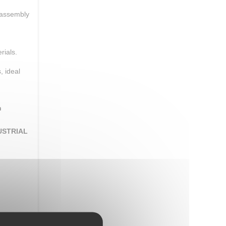
 assembly
rials.
, ideal
n
USTRIAL
romising