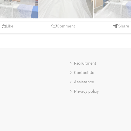
Like
Comment
Share
Recruitment
Contact Us
Assistance
Privacy policy