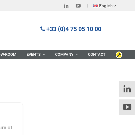
English
+33 (0)4 75 05 10 00
OW-ROOM
EVENTS
COMPANY
CONTACT
ure of