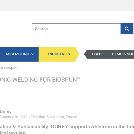
ASSEMBLING
INDUSTRIES
USED
DEMO & SH
for BioSpun™
NIC WELDING FOR BIOSPUN™
Dorey
Founded in 1943 • Châtillon-Saint-Jean, France
ation & Sustainability: DOREY supports Ahlstrom in the fut
cal textiles!