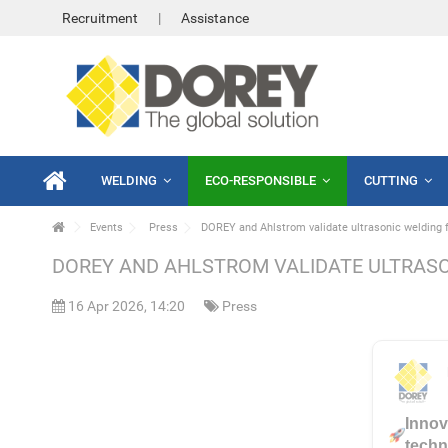
Recruitment
Assistance
WELDING
ECO-RESPONSIBLE
CUTTING
Events
Press
DOREY and Ahlstrom validate ultrasonic welding 
DOREY AND AHLSTROM VALIDATE ULTRASO
16 Apr 2026, 14:20
Press
Innov
techni