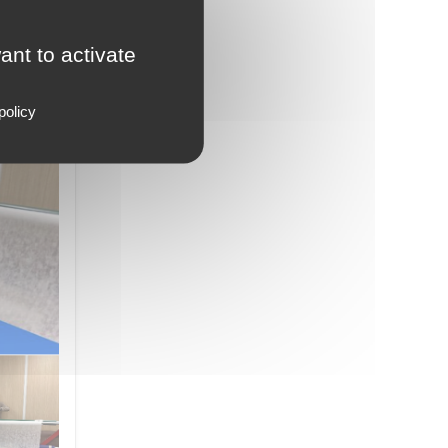
ow with
ant to activate
strial
policy