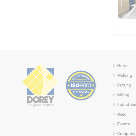
Home
Welding
Cutting
Milling
Industries
Used
Events
Company