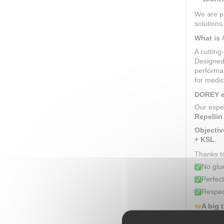
We are pr
solutions
What is
A cuttin
Designed
performan
for medica
DOREY ex
Our expe
Repellin
Objectiv
+ KSL
.
Thanks to
No glu
Perfect
Respec
A big 
Congrat