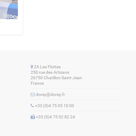
ZA Les Flottes
250 rue des Artisans
26750 Chatillon-Saint-Jean
France
dorey@dorey.fr
+33 (0)4 75 05 10 00
+33 (0)4 75 02 82 24