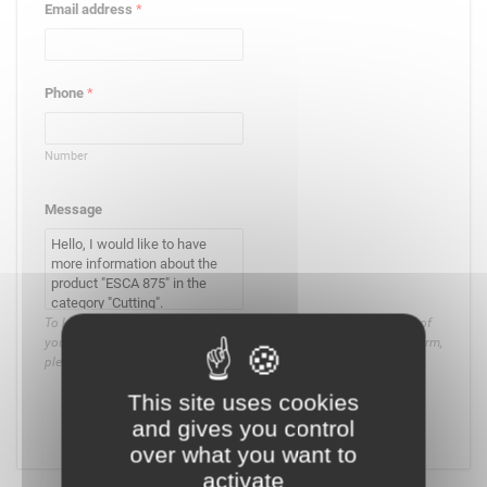
Email address
*
Phone
*
Number
Message
To know and exercise your rights, in particular on the management of
your consent or the use that is made of the data collected by this form,
please
consult our privacy policy
.
This site uses cookies
and gives you control
Submit
over what you want to
activate