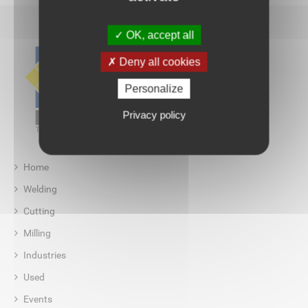
OK, accept all
Deny all cookies
Personalize
Privacy policy
Home
Welding
Cutting
Milling
Industries
Used
Events