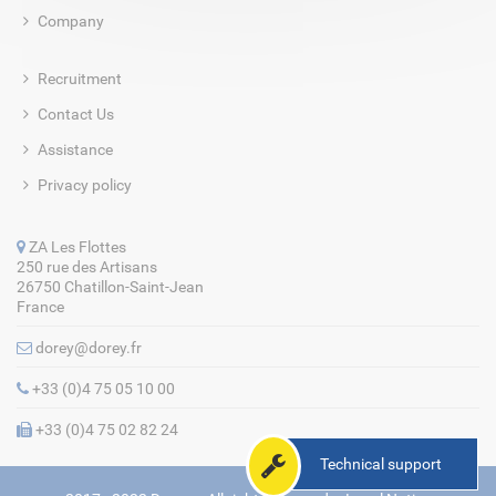
Company
Recruitment
Contact Us
Assistance
Privacy policy
ZA Les Flottes
250 rue des Artisans
26750 Chatillon-Saint-Jean
France
dorey@dorey.fr
+33 (0)4 75 05 10 00
+33 (0)4 75 02 82 24
Technical support