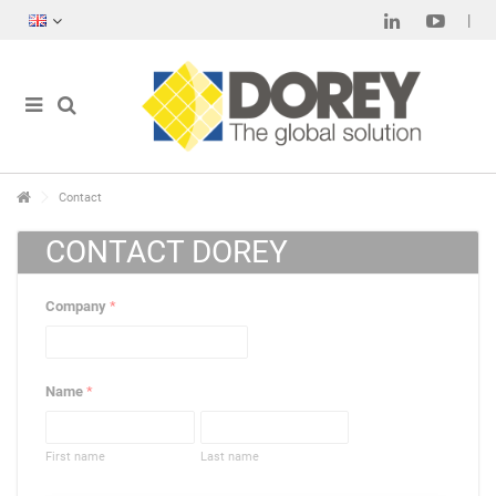
Contact
CONTACT DOREY
Company
*
Name
*
First name
Last name