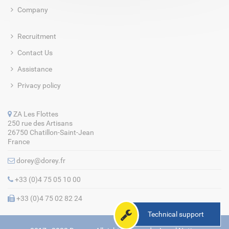
Company
Recruitment
Contact Us
Assistance
Privacy policy
ZA Les Flottes
250 rue des Artisans
26750 Chatillon-Saint-Jean
France
dorey@dorey.fr
+33 (0)4 75 05 10 00
+33 (0)4 75 02 82 24
Technical support