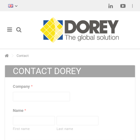
Contact
CONTACT DOREY
Company
*
Name
*
First name
Last name