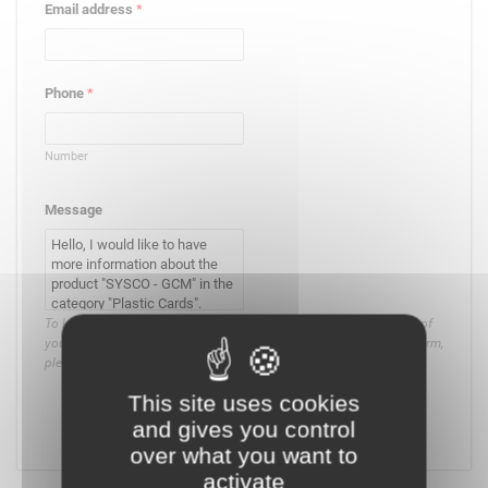
Email address
*
Phone
*
Number
Message
To know and exercise your rights, in particular on the management of
your consent or the use that is made of the data collected by this form,
please
consult our privacy policy
.
This site uses cookies
and gives you control
Submit
over what you want to
activate