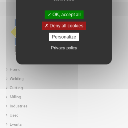
OK, accept all
Deny all cookies
Personalize
Privacy policy
Home
Welding
Cutting
Milling
Industries
Used
Events