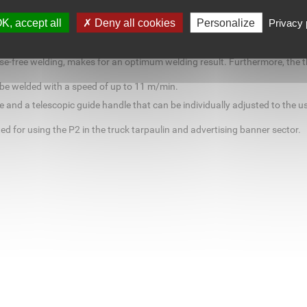
5 mm wide overlap welds and may also be converted for welding in welting
matic machine can without any difficulty be used for the production o
K, accept all
Deny all cookies
Personalize
Privacy 
e from 20 to 700 °C for an individual adjustment to different materials.
elled in. In addition, the infinitely variable speed adjustment of the mod
se-free welding, makes for an optimum welding result. Furthermore, the th
 be welded with a speed of up to 11 m/min.
 and a telescopic guide handle that can be individually adjusted to the us
d for using the P2 in the truck tarpaulin and advertising banner sector.