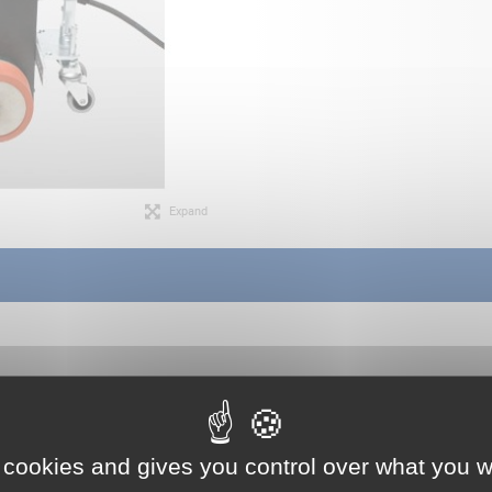
Expand
G MACHINE
 cookies and gives you control over what you w
 of the successful P models and an efficient and manoeuvrable device fo