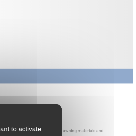
ant to activate
r welding truck tarpaulins, tents, awning materials and