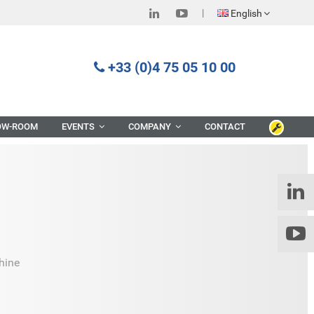
English
+33 (0)4 75 05 10 00
OW-ROOM
EVENTS
COMPANY
CONTACT
hine