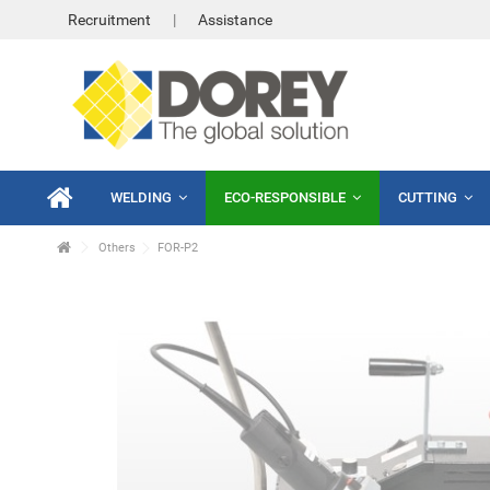
Recruitment
Assistance
WELDING
ECO-RESPONSIBLE
CUTTING
Others
FOR-P2