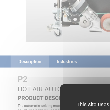
Description
Industries
P2
HOT AIR AUTOMATIC WELDIN
PRODUCT DESCRIPTION
This site uses
The automatic welding machine P2 is the innovative successor