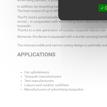
advertising banners. It produces optionally 20, 30, 40 and 4
In addition, by mounting hem welding accessories, the auto
O
The heat output of up to 4000 W 230 V AC is infinitely variabl
The P2 starts automatically after the weld head has been swiv
m/min., in conjunction with the holding-down device for crea
tarpaulin.
Thanks to a new generation of nozzles, tarpaulin fabrics can
Moreover, the device is equipped with a sturdy carrying handle
The manoeuvrable and narrow casing design is optimally suite
APPLICATIONS
Car upholsterers
Tarpaulin manufacturers
Tent manufacturers
Leisure and outdoor outfitters
Manufacturers of advertising tarpaulins