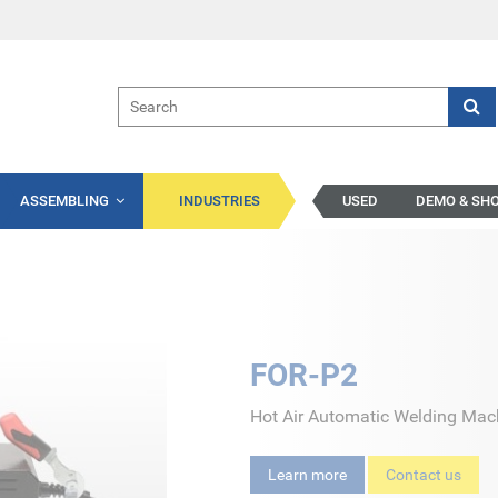
ASSEMBLING
INDUSTRIES
USED
DEMO & SH
FOR-P2
Hot Air Automatic Welding Mac
Learn more
Contact us