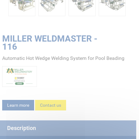
MILLER WELDMASTER -
116
Automatic Hot Wedge Welding System for Pool Beading
Learn more
Contact us
Description