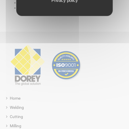
Privacy policy
A set of guides for beading and wall
One hot wedge welding machine
Home
Welding
Cutting
Milling