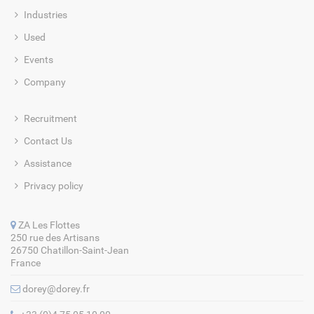
Industries
Used
Events
Company
Recruitment
Contact Us
Assistance
Privacy policy
ZA Les Flottes
250 rue des Artisans
26750 Chatillon-Saint-Jean
France
dorey@dorey.fr