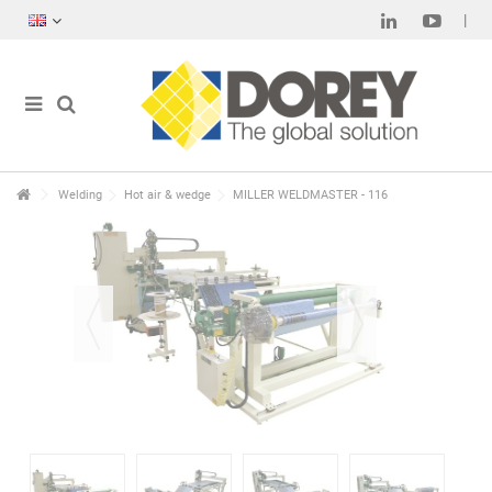
Welding
Hot air & wedge
MILLER WELDMASTER - 116