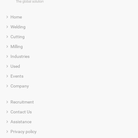
Home
Welding
Cutting
Milling
Industries
Used
Events
Company
Recruitment
Contact Us
Assistance
Privacy policy