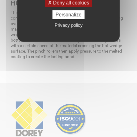
HOW DOES IT WORK?
Deny all cookies
The welding of various thermoplastics occurs by a
Personalize
combination of wedge temperature, material speed passing
over the wedge, and pressure of the pinch rollers. The
Privacy policy
material is placed between the pinch rollers and the hot
wedge is inserted. Contact is made between the top and
bottom of the material and a melting of the coating occurs
with a certain speed of the material crossing the hot wedge
surface. The pinch rollers then apply pressure to the melted
coating to create the lasting bond.