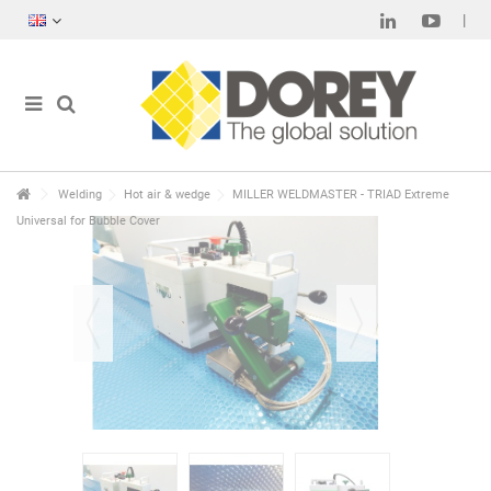
Welding
Hot air & wedge
MILLER WELDMASTER - TRIAD Extreme
Universal for Bubble Cover