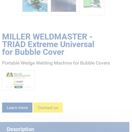
MILLER WELDMASTER -
TRIAD Extreme Universal
for Bubble Cover
Portable Wedge Welding Machine for Bubble Covers
Learn more
Contact us
Description