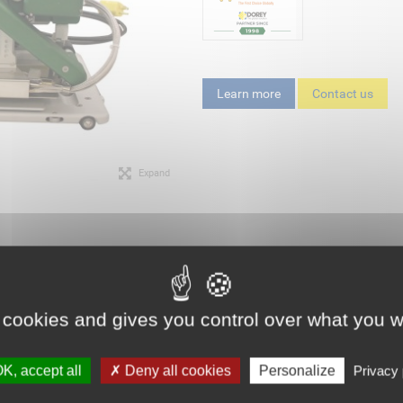
Learn more
Contact us
Expand
 cookies and gives you control over what you w
K, accept all
Deny all cookies
Personalize
Privacy 
G