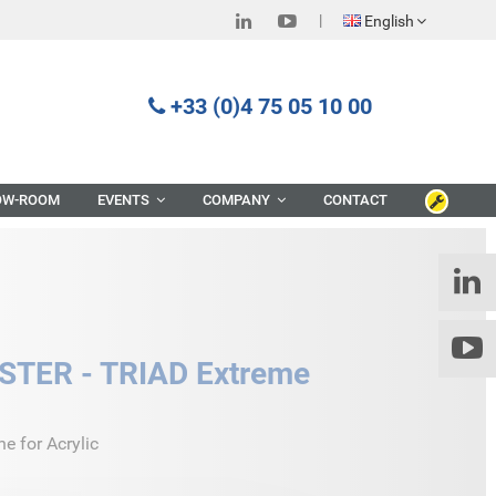
English
+33 (0)4 75 05 10 00
OW-ROOM
EVENTS
COMPANY
CONTACT
TER - TRIAD Extreme
 for Acrylic