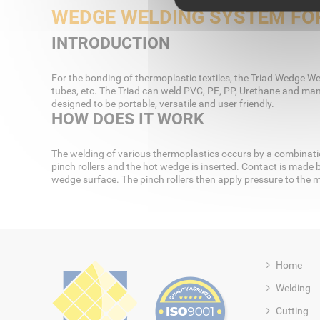
WEDGE WELDING SYSTEM FOR
INTRODUCTION
For the bonding of thermoplastic textiles, the Triad Wedge Wel
tubes, etc. The Triad can weld PVC, PE, PP, Urethane and man
designed to be portable, versatile and user friendly.
HOW DOES IT WORK
The welding of various thermoplastics occurs by a combinatio
pinch rollers and the hot wedge is inserted. Contact is made 
wedge surface. The pinch rollers then apply pressure to the m
Home
Welding
Cutting