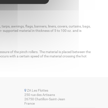
tarps, awnings, flags, banners, liners, covers, curtains, bags,
 supported material in thickness of 5 to 100 oz. and is
sure of the pinch rollers. The material is placed between the
ccurs with a certain speed of the material crossing the hot
ZA Les Flottes
250 rue des Artisans
26750 Chatillon-Saint-Jean
France