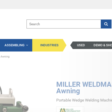
ASSEMBLING
INDUSTRIES
USED
DEMO & SH
 Awning
MILLER WELDMAS
Awning
Portable Wedge Welding Machine