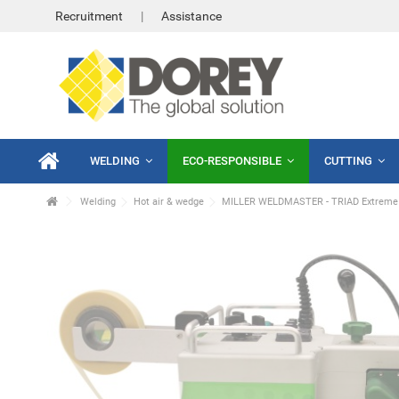
Recruitment
Assistance
WELDING
ECO-RESPONSIBLE
CUTTING
Welding
Hot air & wedge
MILLER WELDMASTER - TRIAD Extreme