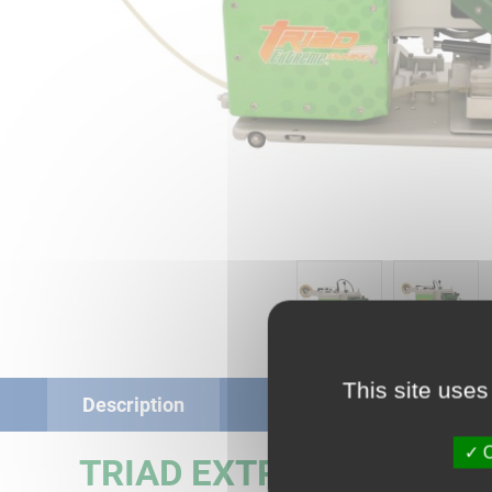
This site uses
Description
O
TRIAD EXTREME AWNIN