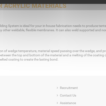
 ACRYLIC MATERIALS
ding System is ideal for your in-house fabrication needs to produce tents, 
y other weldable, flexible membranes. It can also weld supported and non-
n of wedge temperature, material speed passing over the wedge, and pres
between the top and bottom of the material and a melting of the coating o
elted coating to create the lasting bond.
Recruitment
Contact Us
Assistance