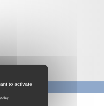
ant to activate
policy