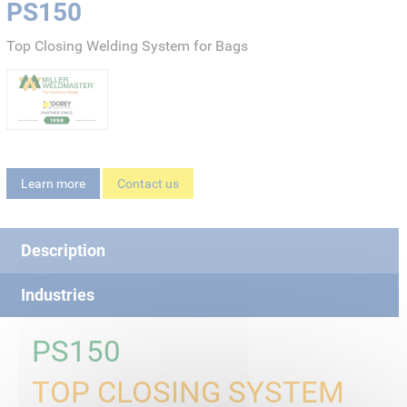
PS150
Top Closing Welding System for Bags
Learn more
Contact us
Description
Industries
PS150
TOP CLOSING SYSTEM