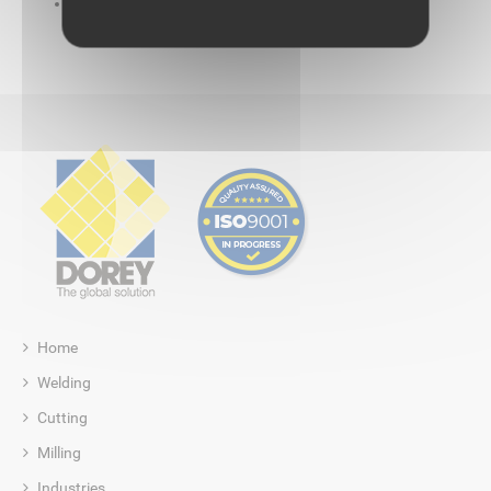
No glue: eliminating consumables
Home
Welding
Cutting
Milling
Industries