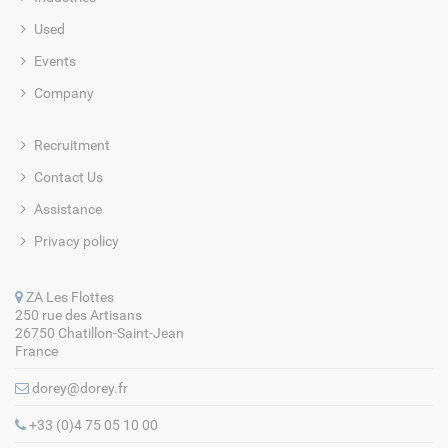
Used
Events
Company
Recruitment
Contact Us
Assistance
Privacy policy
ZA Les Flottes
250 rue des Artisans
26750 Chatillon-Saint-Jean
France
dorey@dorey.fr
+33 (0)4 75 05 10 00