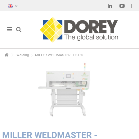
Welding
MILLER WELDMASTER - PS150
MILLER WELDMASTER -