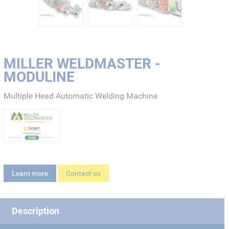
MILLER WELDMASTER -
MODULINE
Multiple Head Automatic Welding Machine
Learn more
Contact us
Description