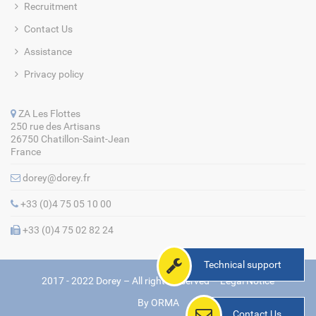
Recruitment
Contact Us
Assistance
Privacy policy
ZA Les Flottes
250 rue des Artisans
26750 Chatillon-Saint-Jean
France
dorey@dorey.fr
+33 (0)4 75 05 10 00
+33 (0)4 75 02 82 24
Technical support
2017 - 2022 Dorey – All rights reserved –
Legal Notice
By
ORMA
Contact Us