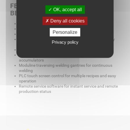
FEATURES, FUNCTIONS, &
OK, accept all
BENEFITS
Deny all cookies
Modular welding gantries for product versatility
Modular unwinds with load cells for fabric tension
Personalize
Modular catwalk for simple seam inspections
Modular upper and lower welding heads for versatility
Privacy policy
and accessibility
Modular cutting heads for near final productivity
Moduline traversing cutters to eliminate space and
accumulators
Moduline traversing welding gantries for continuous
welding
PLC touch screen control for multiple recipes and easy
operation
Remote service software for instant service and remote
production status