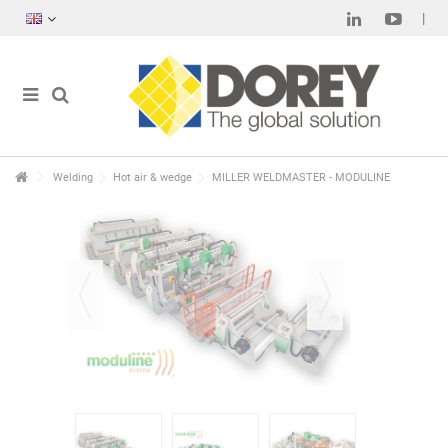
Welding
Hot air & wedge
MILLER WELDMASTER - MODULINE