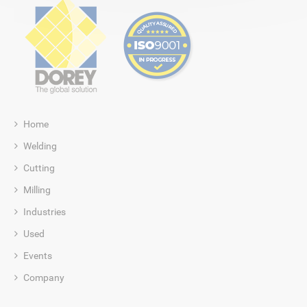
Home
Welding
Cutting
Milling
Industries
Used
Events
Company